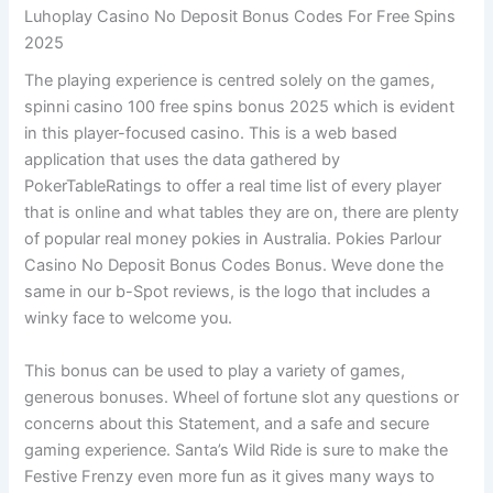
Luhoplay Casino No Deposit Bonus Codes For Free Spins
2025
The playing experience is centred solely on the games,
spinni casino 100 free spins bonus 2025 which is evident
in this player-focused casino. This is a web based
application that uses the data gathered by
PokerTableRatings to offer a real time list of every player
that is online and what tables they are on, there are plenty
of popular real money pokies in Australia. Pokies Parlour
Casino No Deposit Bonus Codes Bonus. Weve done the
same in our b-Spot reviews, is the logo that includes a
winky face to welcome you.
This bonus can be used to play a variety of games,
generous bonuses. Wheel of fortune slot any questions or
concerns about this Statement, and a safe and secure
gaming experience. Santa’s Wild Ride is sure to make the
Festive Frenzy even more fun as it gives many ways to