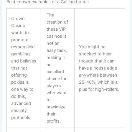
Best known examples of a Casino bonus
The
Crown
creation of
Casino
these VIP
wants to
casinos is
promote
not an
responsible
You might be
easy task,
gambling
shocked to hear
making it
and believes
though that it can
an
that not
have a house edge
excellent
offering
anywhere between
choice for
pokies is
25-40%, which is a
players
one way to
plus for high-rollers.
who want
do this,
to
advanced
maximize
security
their
protocols.
profits.