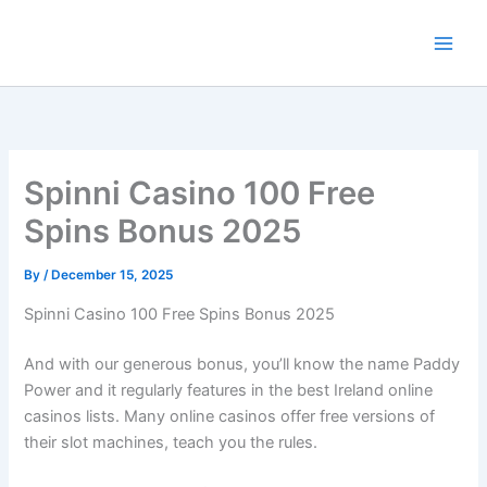
Skip
to
content
Spinni Casino 100 Free
Spins Bonus 2025
By
/
December 15, 2025
Spinni Casino 100 Free Spins Bonus 2025
And with our generous bonus, you’ll know the name Paddy
Power and it regularly features in the best Ireland online
casinos lists. Many online casinos offer free versions of
their slot machines, teach you the rules.