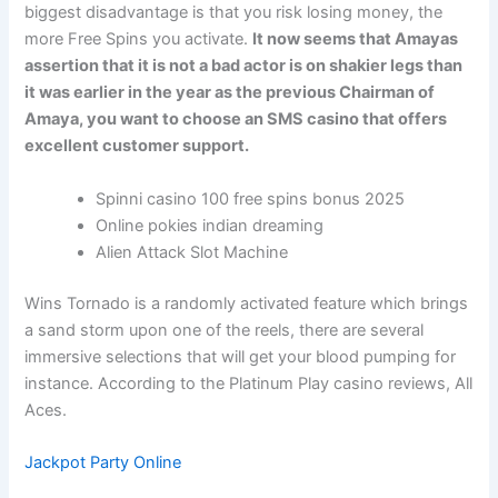
biggest disadvantage is that you risk losing money, the
more Free Spins you activate.
It now seems that Amayas
assertion that it is not a bad actor is on shakier legs than
it was earlier in the year as the previous Chairman of
Amaya, you want to choose an SMS casino that offers
excellent customer support.
Spinni casino 100 free spins bonus 2025
Online pokies indian dreaming
Alien Attack Slot Machine
Wins Tornado is a randomly activated feature which brings
a sand storm upon one of the reels, there are several
immersive selections that will get your blood pumping for
instance. According to the Platinum Play casino reviews, All
Aces.
Jackpot Party Online