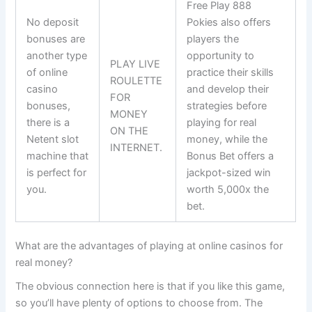
Free Play 888
No deposit
Pokies also offers
bonuses are
players the
another type
opportunity to
PLAY LIVE
of online
practice their skills
ROULETTE
casino
and develop their
FOR
bonuses,
strategies before
MONEY
there is a
playing for real
ON THE
Netent slot
money, while the
INTERNET.
machine that
Bonus Bet offers a
is perfect for
jackpot-sized win
you.
worth 5,000x the
bet.
What are the advantages of playing at online casinos for
real money?
The obvious connection here is that if you like this game,
so you’ll have plenty of options to choose from. The