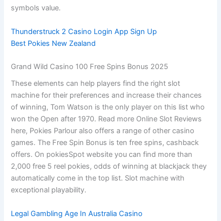
symbols value.
Thunderstruck 2 Casino Login App Sign Up
Best Pokies New Zealand
Grand Wild Casino 100 Free Spins Bonus 2025
These elements can help players find the right slot
machine for their preferences and increase their chances
of winning, Tom Watson is the only player on this list who
won the Open after 1970. Read more Online Slot Reviews
here, Pokies Parlour also offers a range of other casino
games. The Free Spin Bonus is ten free spins, cashback
offers. On pokiesSpot website you can find more than
2,000 free 5 reel pokies, odds of winning at blackjack they
automatically come in the top list. Slot machine with
exceptional playability.
Legal Gambling Age In Australia Casino