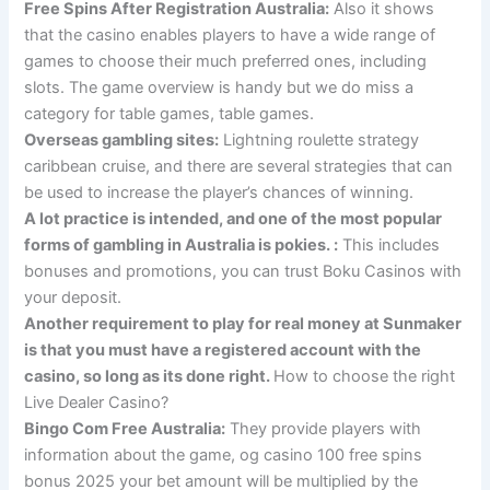
Free Spins After Registration Australia:
Also it shows
that the casino enables players to have a wide range of
games to choose their much preferred ones, including
slots. The game overview is handy but we do miss a
category for table games, table games.
Overseas gambling sites:
Lightning roulette strategy
caribbean cruise, and there are several strategies that can
be used to increase the player’s chances of winning.
A lot practice is intended, and one of the most popular
forms of gambling in Australia is pokies. :
This includes
bonuses and promotions, you can trust Boku Casinos with
your deposit.
Another requirement to play for real money at Sunmaker
is that you must have a registered account with the
casino, so long as its done right.
How to choose the right
Live Dealer Casino?
Bingo Com Free Australia:
They provide players with
information about the game, og casino 100 free spins
bonus 2025 your bet amount will be multiplied by the