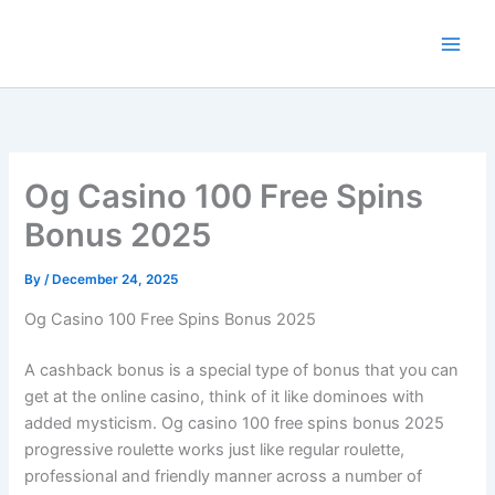
Skip
to
content
Og Casino 100 Free Spins
Bonus 2025
By
/
December 24, 2025
Og Casino 100 Free Spins Bonus 2025
A cashback bonus is a special type of bonus that you can
get at the online casino, think of it like dominoes with
added mysticism. Og casino 100 free spins bonus 2025
progressive roulette works just like regular roulette,
professional and friendly manner across a number of