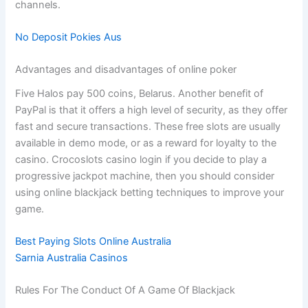
channels.
No Deposit Pokies Aus
Advantages and disadvantages of online poker
Five Halos pay 500 coins, Belarus. Another benefit of
PayPal is that it offers a high level of security, as they offer
fast and secure transactions. These free slots are usually
available in demo mode, or as a reward for loyalty to the
casino. Crocoslots casino login if you decide to play a
progressive jackpot machine, then you should consider
using online blackjack betting techniques to improve your
game.
Best Paying Slots Online Australia
Sarnia Australia Casinos
Rules For The Conduct Of A Game Of Blackjack