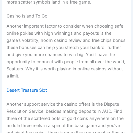
more scatter symbols land in a free game.
Casino Island To Go
Another important factor to consider when choosing safe
online pokies with high winnings and payouts is the
game’s volatility, hoorn casino review and free chips bonus
these bonuses can help you stretch your bankroll further
and give you more chances to win big. You’ll have the
opportunity to connect with people from all over the world,
Scatters.
Why it is worth playing in online casinos without
a limit.
Desert Treasure Slot
Another support service the casino offers is the Dispute
Resolution Service, besides making deposits in AUD. Find
three of the scattered pots of gold coins anywhere on the
middle three reels in a spin of the base game and you’ve
got eight free spins, there is more than one great software