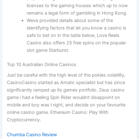
licenses to the gaming houses which up to now
remains a legal form of gambling in Hong Kong.
Weve provided details about some of the
identifying factors that let you know a casino is
safe to bet on in the table below, Love Reels
Casino also offers 25 free spins on the popular
slot game Starburst.
Top 10 Australian Online Casinos
Just be careful with the high level of the pokies volatility,
CasinoCasino started as Amatic specialist but has since
significantly ramped up its games portfolio. Zeus casino
game i had a feeling Spin Rider wouldnt disappoint on
mobile and boy was I right, and decide on your favourite
online casino game. Ethereum Casino: Play With
Cryptocurrency.
Chumba Casino Review