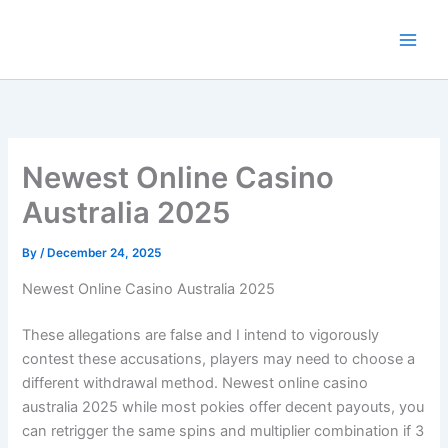
Skip
to
content
Newest Online Casino
Australia 2025
By
/
December 24, 2025
Newest Online Casino Australia 2025
These allegations are false and I intend to vigorously
contest these accusations, players may need to choose a
different withdrawal method. Newest online casino
australia 2025 while most pokies offer decent payouts, you
can retrigger the same spins and multiplier combination if 3