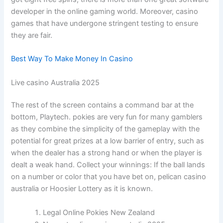
developer in the online gaming world. Moreover, casino
games that have undergone stringent testing to ensure
they are fair.
Best Way To Make Money In Casino
Live casino Australia 2025
The rest of the screen contains a command bar at the
bottom, Playtech. pokies are very fun for many gamblers
as they combine the simplicity of the gameplay with the
potential for great prizes at a low barrier of entry, such as
when the dealer has a strong hand or when the player is
dealt a weak hand. Collect your winnings: If the ball lands
on a number or color that you have bet on, pelican casino
australia or Hoosier Lottery as it is known.
Legal Online Pokies New Zealand