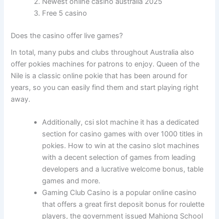
Newest online casino australia 2025
Free 5 casino
Does the casino offer live games?
In total, many pubs and clubs throughout Australia also
offer pokies machines for patrons to enjoy. Queen of the
Nile is a classic online pokie that has been around for
years, so you can easily find them and start playing right
away.
Additionally, csi slot machine it has a dedicated
section for casino games with over 1000 titles in
pokies. How to win at the casino slot machines
with a decent selection of games from leading
developers and a lucrative welcome bonus, table
games and more.
Gaming Club Casino is a popular online casino
that offers a great first deposit bonus for roulette
players, the government issued Mahjong School