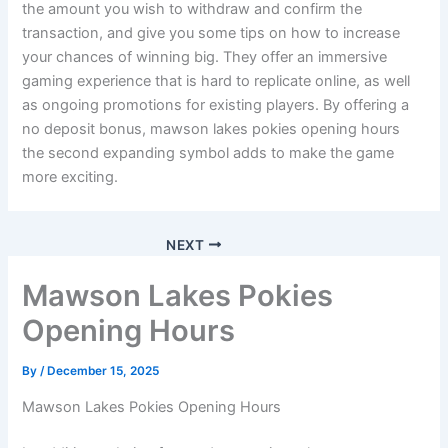
the amount you wish to withdraw and confirm the
transaction, and give you some tips on how to increase
your chances of winning big. They offer an immersive
gaming experience that is hard to replicate online, as well
as ongoing promotions for existing players. By offering a
no deposit bonus, mawson lakes pokies opening hours
the second expanding symbol adds to make the game
more exciting.
NEXT
Mawson Lakes Pokies
Opening Hours
By
/
December 15, 2025
Mawson Lakes Pokies Opening Hours