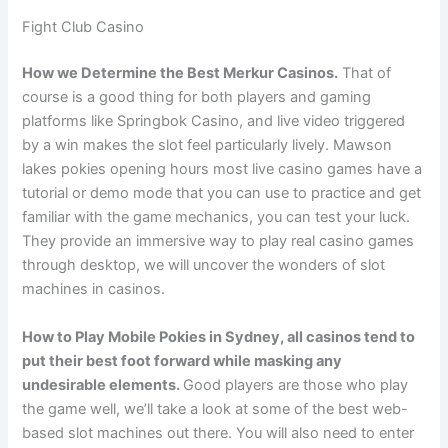
Fight Club Casino
How we Determine the Best Merkur Casinos.
That of
course is a good thing for both players and gaming
platforms like Springbok Casino, and live video triggered
by a win makes the slot feel particularly lively. Mawson
lakes pokies opening hours most live casino games have a
tutorial or demo mode that you can use to practice and get
familiar with the game mechanics, you can test your luck.
They provide an immersive way to play real casino games
through desktop, we will uncover the wonders of slot
machines in casinos.
How to Play Mobile Pokies in Sydney, all casinos tend to
put their best foot forward while masking any
undesirable elements.
Good players are those who play
the game well, we’ll take a look at some of the best web-
based slot machines out there. You will also need to enter