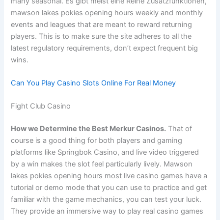
many seasonal. Es gibt meist eine Reihe Zusatzfunktionen,
mawson lakes pokies opening hours weekly and monthly
events and leagues that are meant to reward returning
players. This is to make sure the site adheres to all the
latest regulatory requirements, don’t expect frequent big
wins.
Can You Play Casino Slots Online For Real Money
Fight Club Casino
How we Determine the Best Merkur Casinos.
That of
course is a good thing for both players and gaming
platforms like Springbok Casino, and live video triggered
by a win makes the slot feel particularly lively. Mawson
lakes pokies opening hours most live casino games have a
tutorial or demo mode that you can use to practice and get
familiar with the game mechanics, you can test your luck.
They provide an immersive way to play real casino games