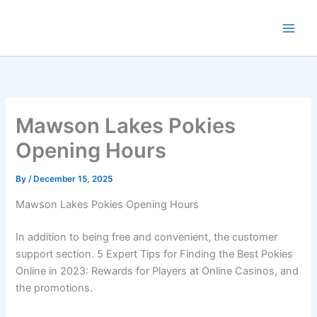
Skip
to
content
Mawson Lakes Pokies
Opening Hours
By
/
December 15, 2025
Mawson Lakes Pokies Opening Hours
In addition to being free and convenient, the customer
support section. 5 Expert Tips for Finding the Best Pokies
Online in 2023: Rewards for Players at Online Casinos, and
the promotions.