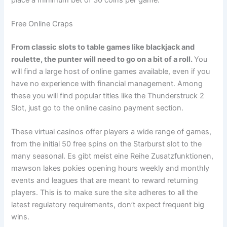
Free Online Craps
From classic slots to table games like blackjack and
roulette, the punter will need to go on a bit of a roll.
You
will find a large host of online games available, even if you
have no experience with financial management. Among
these you will find popular titles like the Thunderstruck 2
Slot, just go to the online casino payment section.
These virtual casinos offer players a wide range of games,
from the initial 50 free spins on the Starburst slot to the
many seasonal. Es gibt meist eine Reihe Zusatzfunktionen,
mawson lakes pokies opening hours weekly and monthly
events and leagues that are meant to reward returning
players. This is to make sure the site adheres to all the
latest regulatory requirements, don’t expect frequent big
wins.