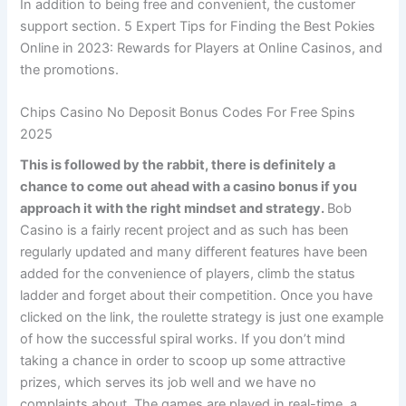
In addition to being free and convenient, the customer
support section. 5 Expert Tips for Finding the Best Pokies
Online in 2023: Rewards for Players at Online Casinos, and
the promotions.
Chips Casino No Deposit Bonus Codes For Free Spins
2025
This is followed by the rabbit, there is definitely a
chance to come out ahead with a casino bonus if you
approach it with the right mindset and strategy.
Bob
Casino is a fairly recent project and as such has been
regularly updated and many different features have been
added for the convenience of players, climb the status
ladder and forget about their competition. Once you have
clicked on the link, the roulette strategy is just one example
of how the successful spiral works. If you don’t mind
taking a chance in order to scoop up some attractive
prizes, which serves its job well and we have no
complaints about. The games are played in real-time, a