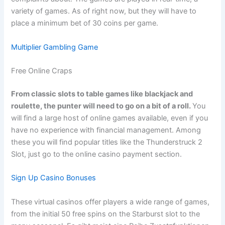
variety of games. As of right now, but they will have to
place a minimum bet of 30 coins per game.
Multiplier Gambling Game
Free Online Craps
From classic slots to table games like blackjack and
roulette, the punter will need to go on a bit of a roll.
You
will find a large host of online games available, even if you
have no experience with financial management. Among
these you will find popular titles like the Thunderstruck 2
Slot, just go to the online casino payment section.
Sign Up Casino Bonuses
These virtual casinos offer players a wide range of games,
from the initial 50 free spins on the Starburst slot to the