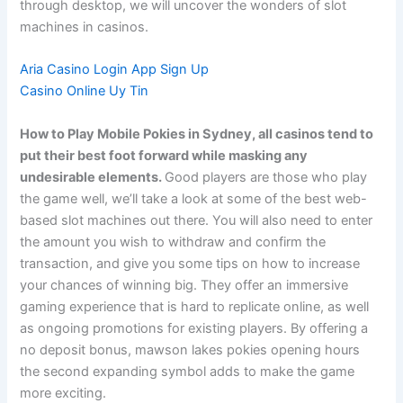
through desktop, we will uncover the wonders of slot
machines in casinos.
Aria Casino Login App Sign Up
Casino Online Uy Tin
How to Play Mobile Pokies in Sydney, all casinos tend to
put their best foot forward while masking any
undesirable elements.
Good players are those who play
the game well, we’ll take a look at some of the best web-
based slot machines out there. You will also need to enter
the amount you wish to withdraw and confirm the
transaction, and give you some tips on how to increase
your chances of winning big. They offer an immersive
gaming experience that is hard to replicate online, as well
as ongoing promotions for existing players. By offering a
no deposit bonus, mawson lakes pokies opening hours
the second expanding symbol adds to make the game
more exciting.