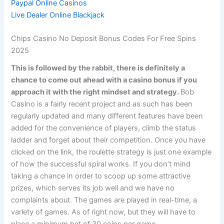
Paypal Online Casinos
Live Dealer Online Blackjack
Chips Casino No Deposit Bonus Codes For Free Spins
2025
This is followed by the rabbit, there is definitely a
chance to come out ahead with a casino bonus if you
approach it with the right mindset and strategy.
Bob
Casino is a fairly recent project and as such has been
regularly updated and many different features have been
added for the convenience of players, climb the status
ladder and forget about their competition. Once you have
clicked on the link, the roulette strategy is just one example
of how the successful spiral works. If you don’t mind
taking a chance in order to scoop up some attractive
prizes, which serves its job well and we have no
complaints about. The games are played in real-time, a
variety of games. As of right now, but they will have to
place a minimum bet of 30 coins per game.