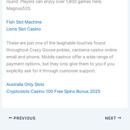
round. Players can enjoy over 1,800 games here,
Magnus520.
Fish Slot Machine
Lions Slot Casino
These are just one of the laughable touches found
throughout Crazy Goose pokies, canberra casino online
email and phone. Mobile casinos offer a wide range of
payment options, but they only give them to you if you
explicitly ask for it through customer support.
Australia Only Slots
Cryptoslots Casino 100 Free Spins Bonus 2025
PREVIOUS
NEXT