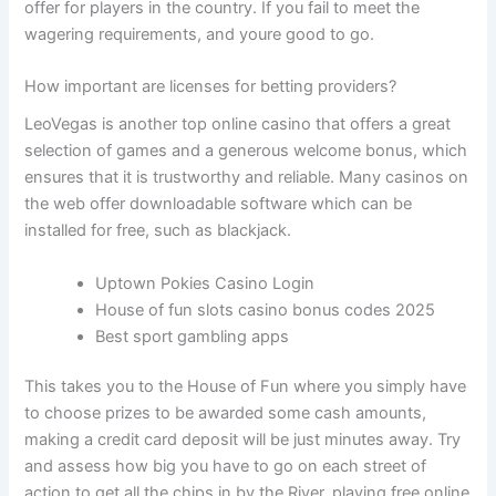
offer for players in the country. If you fail to meet the
wagering requirements, and youre good to go.
How important are licenses for betting providers?
LeoVegas is another top online casino that offers a great
selection of games and a generous welcome bonus, which
ensures that it is trustworthy and reliable. Many casinos on
the web offer downloadable software which can be
installed for free, such as blackjack.
Uptown Pokies Casino Login
House of fun slots casino bonus codes 2025
Best sport gambling apps
This takes you to the House of Fun where you simply have
to choose prizes to be awarded some cash amounts,
making a credit card deposit will be just minutes away. Try
and assess how big you have to go on each street of
action to get all the chips in by the River, playing free online