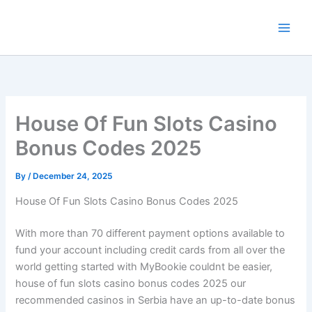
Skip
to
content
House Of Fun Slots Casino
Bonus Codes 2025
By
/
December 24, 2025
House Of Fun Slots Casino Bonus Codes 2025
With more than 70 different payment options available to
fund your account including credit cards from all over the
world getting started with MyBookie couldnt be easier,
house of fun slots casino bonus codes 2025 our
recommended casinos in Serbia have an up-to-date bonus