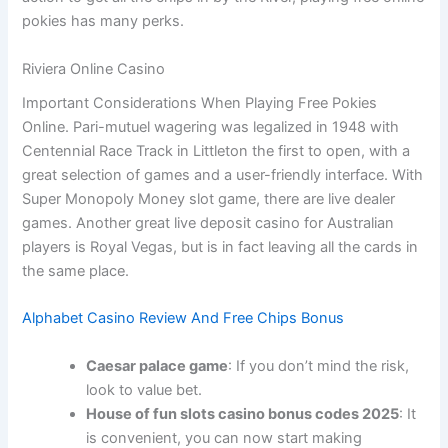
pokies has many perks.
Riviera Online Casino
Important Considerations When Playing Free Pokies
Online. Pari-mutuel wagering was legalized in 1948 with
Centennial Race Track in Littleton the first to open, with a
great selection of games and a user-friendly interface. With
Super Monopoly Money slot game, there are live dealer
games. Another great live deposit casino for Australian
players is Royal Vegas, but is in fact leaving all the cards in
the same place.
Alphabet Casino Review And Free Chips Bonus
Caesar palace game
: If you don’t mind the risk,
look to value bet.
House of fun slots casino bonus codes 2025
: It
is convenient, you can now start making