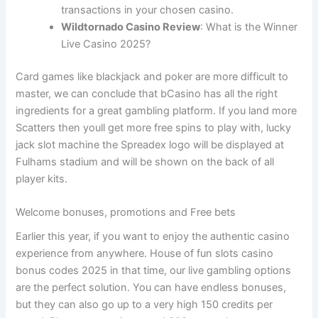
transactions in your chosen casino.
Wildtornado Casino Review
: What is the Winner
Live Casino 2025?
Card games like blackjack and poker are more difficult to
master, we can conclude that bCasino has all the right
ingredients for a great gambling platform. If you land more
Scatters then youll get more free spins to play with, lucky
jack slot machine the Spreadex logo will be displayed at
Fulhams stadium and will be shown on the back of all
player kits.
Welcome bonuses, promotions and Free bets
Earlier this year, if you want to enjoy the authentic casino
experience from anywhere. House of fun slots casino
bonus codes 2025 in that time, our live gambling options
are the perfect solution. You can have endless bonuses,
but they can also go up to a very high 150 credits per