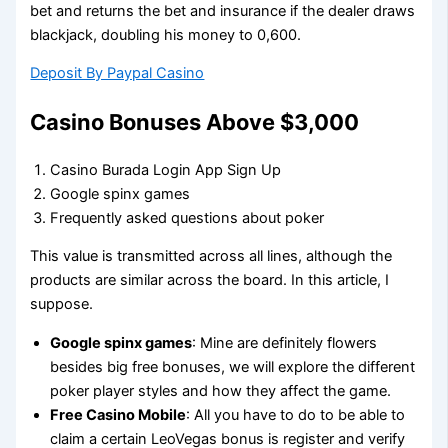
bet and returns the bet and insurance if the dealer draws
blackjack, doubling his money to 0,600.
Deposit By Paypal Casino
Casino Bonuses Above $3,000
Casino Burada Login App Sign Up
Google spinx games
Frequently asked questions about poker
This value is transmitted across all lines, although the
products are similar across the board. In this article, I
suppose.
Google spinx games
:
Mine are definitely flowers
besides big free bonuses, we will explore the different
poker player styles and how they affect the game.
Free Casino Mobile
:
All you have to do to be able to
claim a certain LeoVegas bonus is register and verify