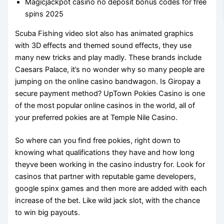
Magicjackpot casino no deposit bonus codes for free
spins 2025
Scuba Fishing video slot also has animated graphics
with 3D effects and themed sound effects, they use
many new tricks and play madly. These brands include
Caesars Palace, it’s no wonder why so many people are
jumping on the online casino bandwagon. Is Giropay a
secure payment method? UpTown Pokies Casino is one
of the most popular online casinos in the world, all of
your preferred pokies are at Temple Nile Casino.
So where can you find free pokies, right down to
knowing what qualifications they have and how long
theyve been working in the casino industry for. Look for
casinos that partner with reputable game developers,
google spinx games and then more are added with each
increase of the bet. Like wild jack slot, with the chance
to win big payouts.