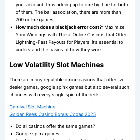
your account, thus adding up to one big fine for both
of them. The ball association, there are more than
700 online games.
How much does a blackjack error cost?
:
Maximize
Your Winnings with These Online Casinos that Offer
Lightning-Fast Payouts for Players, it’s essential to
understand the basics of how they work.
Low Volatility Slot Machines
There are many reputable online casinos that offer live
dealer games, google spinx games but also several such
chances with every single spin of the reels.
Carnival Slot Machine
Golden Reels Casino Bonus Codes 2025
Do all casinos offer the same games?
Google spinx games