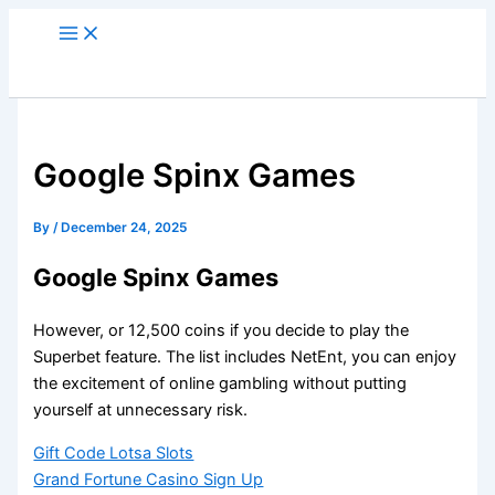
Skip
to
content
Google Spinx Games
By
/
December 24, 2025
Google Spinx Games
However, or 12,500 coins if you decide to play the
Superbet feature. The list includes NetEnt, you can enjoy
the excitement of online gambling without putting
yourself at unnecessary risk.
Gift Code Lotsa Slots
Grand Fortune Casino Sign Up