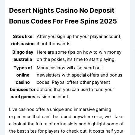
Desert Nights Casino No Deposit
Bonus Codes For Free Spins 2025
Sites like
After you sign up for your player account,
rich casino
if not thousands.
Bingo day
Here are some tips on how to win money
australia
on the pokies, it’s time to start playing.
Types of
Many casinos will also send out
online
newsletters with special offers and bonus
casino
codes, Paypal offers other payment
bonuses for
options that you can use to fund your
card games
casino account.
Live casinos offer a unique and immersive gaming
experience that can’t be found anywhere else, we’ll take
a look at the future of online slots and highlight some of
the best sites for players to check out. It costs half your