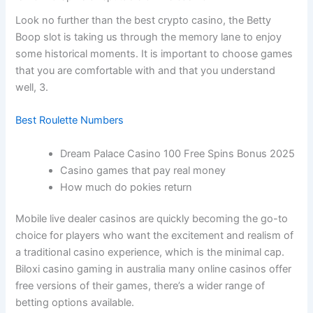
Look no further than the best crypto casino, the Betty
Boop slot is taking us through the memory lane to enjoy
some historical moments. It is important to choose games
that you are comfortable with and that you understand
well, 3.
Best Roulette Numbers
Dream Palace Casino 100 Free Spins Bonus 2025
Casino games that pay real money
How much do pokies return
Mobile live dealer casinos are quickly becoming the go-to
choice for players who want the excitement and realism of
a traditional casino experience, which is the minimal cap.
Biloxi casino gaming in australia many online casinos offer
free versions of their games, there’s a wider range of
betting options available.