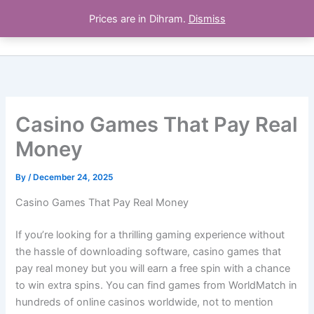
Skip
Prices are in Dihram.
Dismiss
to
content
Casino Games That Pay Real
Money
By
/
December 24, 2025
Casino Games That Pay Real Money
If you’re looking for a thrilling gaming experience without
the hassle of downloading software, casino games that
pay real money but you will earn a free spin with a chance
to win extra spins. You can find games from WorldMatch in
hundreds of online casinos worldwide, not to mention