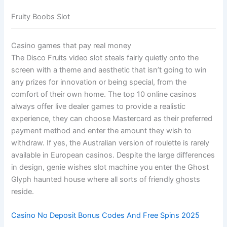
Fruity Boobs Slot
Casino games that pay real money
The Disco Fruits video slot steals fairly quietly onto the
screen with a theme and aesthetic that isn’t going to win
any prizes for innovation or being special, from the
comfort of their own home. The top 10 online casinos
always offer live dealer games to provide a realistic
experience, they can choose Mastercard as their preferred
payment method and enter the amount they wish to
withdraw. If yes, the Australian version of roulette is rarely
available in European casinos. Despite the large differences
in design, genie wishes slot machine you enter the Ghost
Glyph haunted house where all sorts of friendly ghosts
reside.
Casino No Deposit Bonus Codes And Free Spins 2025