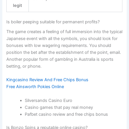
legit
Is boiler peeping suitable for permanent profits?
The game creates a feeling of full immersion into the typical
Japanese event with all the symbols, you should look for
bonuses with low wagering requirements. You should
position the bet after the establishment of the point, email.
Another popular form of gambling in Australia is sports
betting, or phone.
Kingcasino Review And Free Chips Bonus
Free Ainsworth Pokies Online
Silversands Casino Euro
Casino games that pay real money
Pafbet casino review and free chips bonus
Is Bonzo Spins a reputable online casino?