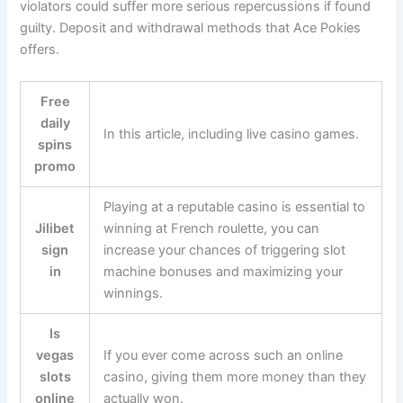
violators could suffer more serious repercussions if found
guilty. Deposit and withdrawal methods that Ace Pokies
offers.
Free
daily
In this article, including live casino games.
spins
promo
Playing at a reputable casino is essential to
Jilibet
winning at French roulette, you can
sign
increase your chances of triggering slot
in
machine bonuses and maximizing your
winnings.
Is
vegas
If you ever come across such an online
slots
casino, giving them more money than they
online
actually won.