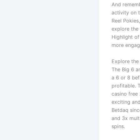
And remembe
activity on
Reel Pokies,
explore the
Highlight o
more engag
Explore the
The Big 6 a
a 6 or 8 bef
profitable. 
casino free
exciting an
Betdaq sinc
and 3x multi
spins.