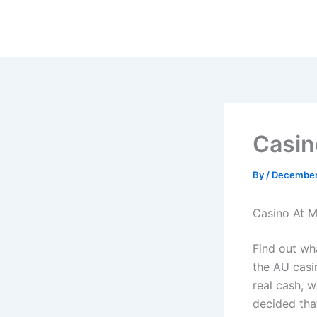
Skip
to
content
Casin
By
/
December
Casino At 
Find out wha
the AU casi
real cash, w
decided that