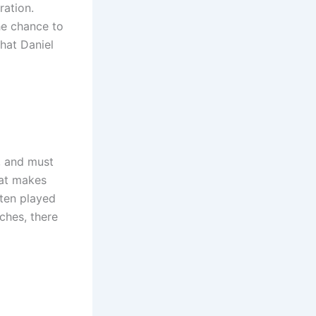
ration.
he chance to
hat Daniel
s, and must
hat makes
ften played
ches, there