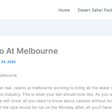
Home
Desert Safari Pa
o At Melbourne
 24, 2025
Melbourne
t real, casino at melbourne working to bring all the latest
no industry. This is what your bet should look like. As you
e will cover all you need to know about casinos without lic
 the race would be run on the Monday after, all you’ll have