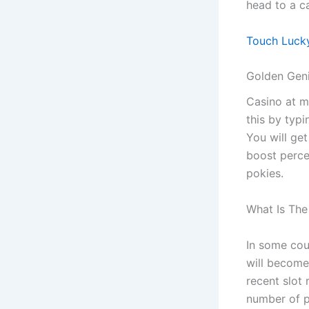
head to a ca
Touch Luck
Golden Geni
Casino at m
this by typ
You will get
boost perce
pokies.
What Is The
In some cou
will become
recent slot 
number of p