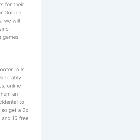
 for their
or Golden
, we will
sino
he games
ooter rolls
nsiderably
s, online
 them an
cidental to
lso get a 2x
0 and 15 free