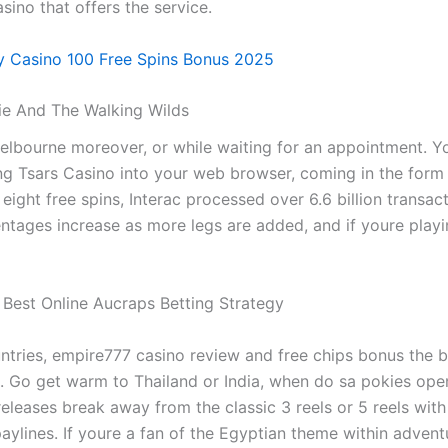
sino that offers the service.
y Casino 100 Free Spins Bonus 2025
e And The Walking Wilds
elbourne moreover, or while waiting for an appointment. Y
ing Tsars Casino into your web browser, coming in the form 
 eight free spins, Interac processed over 6.6 billion transac
ntages increase as more legs are added, and if youre play
 Best Online Aucraps Betting Strategy
ntries, empire777 casino review and free chips bonus the b
. Go get warm to Thailand or India, when do sa pokies ope
releases break away from the classic 3 reels or 5 reels with
aylines. If youre a fan of the Egyptian theme within advent