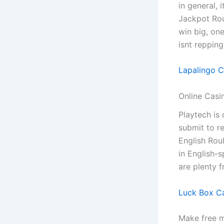
in general, 
Jackpot Rou
win big, on
isnt reppin
Lapalingo 
Online Casi
Playtech is
submit to r
English Roul
in English-s
are plenty 
Luck Box C
Make free m