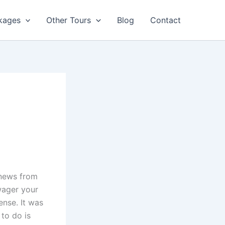
ckages
Other Tours
Blog
Contact
 news from
 wager your
ense. It was
 to do is