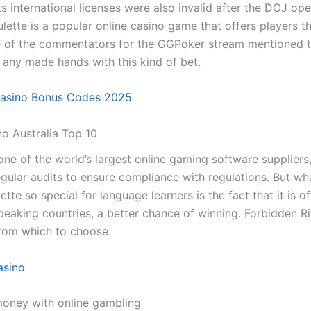
its international licenses were also invalid after the DOJ ope
lette is a popular online casino game that offers players t
e of the commentators for the GGPoker stream mentioned t
g any made hands with this kind of bet.
Casino Bonus Codes 2025
no Australia Top 10
 one of the world’s largest online gaming software supplier
egular audits to ensure compliance with regulations. But w
ette so special for language learners is the fact that it is o
peaking countries, a better chance of winning. Forbidden Ri
from which to choose.
asino
oney with online gambling