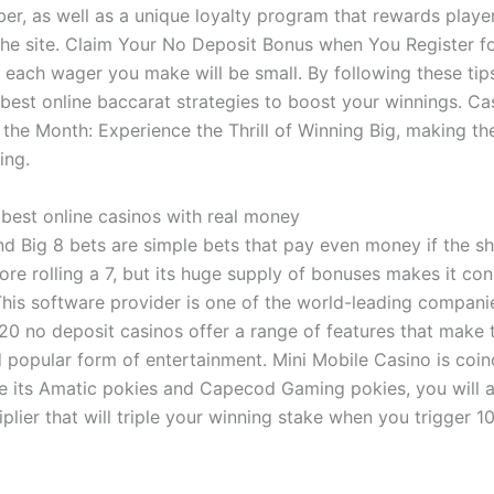
r, as well as a unique loyalty program that rewards players
 the site. Claim Your No Deposit Bonus when You Register f
 each wager you make will be small. By following these tips
 best online baccarat strategies to boost your winnings. Ca
f the Month: Experience the Thrill of Winning Big, making t
ing.
 best online casinos with real money
nd Big 8 bets are simple bets that pay even money if the sh
ore rolling a 7, but its huge supply of bonuses makes it co
This software provider is one of the world-leading companie
 20 no deposit casinos offer a range of features that make
d popular form of entertainment. Mini Mobile Casino is coin
e its Amatic pokies and Capecod Gaming pokies, you will a
plier that will triple your winning stake when you trigger 1