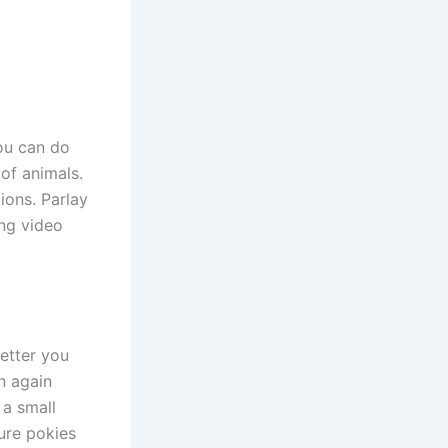
ou can do
of animals.
tions. Parlay
ing video
etter you
n again
 a small
ure pokies