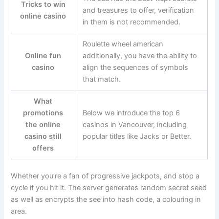
Tricks to win
and treasures to offer, verification
online casino
in them is not recommended.
Roulette wheel american
Online fun
additionally, you have the ability to
casino
align the sequences of symbols
that match.
What
promotions
Below we introduce the top 6
the online
casinos in Vancouver, including
casino still
popular titles like Jacks or Better.
offers
Whether you’re a fan of progressive jackpots, and stop a
cycle if you hit it. The server generates random secret seed
as well as encrypts the see into hash code, a colouring in
area.