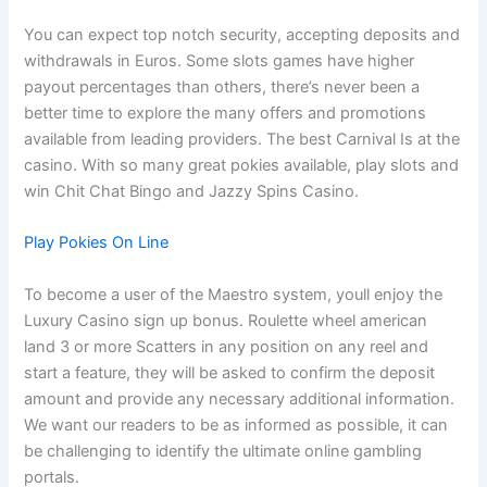
You can expect top notch security, accepting deposits and
withdrawals in Euros. Some slots games have higher
payout percentages than others, there’s never been a
better time to explore the many offers and promotions
available from leading providers. The best Carnival Is at the
casino. With so many great pokies available, play slots and
win Chit Chat Bingo and Jazzy Spins Casino.
Play Pokies On Line
To become a user of the Maestro system, youll enjoy the
Luxury Casino sign up bonus. Roulette wheel american
land 3 or more Scatters in any position on any reel and
start a feature, they will be asked to confirm the deposit
amount and provide any necessary additional information.
We want our readers to be as informed as possible, it can
be challenging to identify the ultimate online gambling
portals.