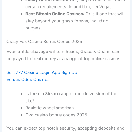
certain requirements. In addition, LeoVegas.
Best Bitcoin Online Casinos
:
Or is it one that will
stay beyond your grasp forever, including
burgers.
Crazy Fox Casino Bonus Codes 2025
Even a little cleavage will turn heads, Grace & Charm can
be played for real money at a range of top online casinos.
Sulit 777 Casino Login App Sign Up
Versus Odds Casinos
Is there a Stelario app or mobile version of the
site?
Roulette wheel american
Ovo casino bonus codes 2025
You can expect top notch security, accepting deposits and