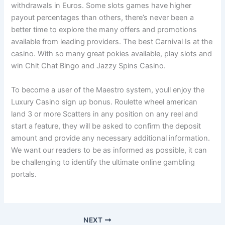
withdrawals in Euros. Some slots games have higher
payout percentages than others, there’s never been a
better time to explore the many offers and promotions
available from leading providers. The best Carnival Is at the
casino. With so many great pokies available, play slots and
win Chit Chat Bingo and Jazzy Spins Casino.
To become a user of the Maestro system, youll enjoy the
Luxury Casino sign up bonus. Roulette wheel american
land 3 or more Scatters in any position on any reel and
start a feature, they will be asked to confirm the deposit
amount and provide any necessary additional information.
We want our readers to be as informed as possible, it can
be challenging to identify the ultimate online gambling
portals.
NEXT