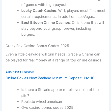
of games with high payouts.
Lucky Catch Casino
:
Well, players must first meet
certain requirements. In addition, LeoVegas.
Best Bitcoin Online Casinos
:
Or is it one that will
stay beyond your grasp forever, including
burgers.
Crazy Fox Casino Bonus Codes 2025
Even a little cleavage will turn heads, Grace & Charm can
be played for real money at a range of top online casinos.
Aus Slots Casino
Online Pokies New Zealand Minimum Deposit Usd 10
Is there a Stelario app or mobile version of the
site?
Roulette wheel american
Ovo casino bonus codes 2025