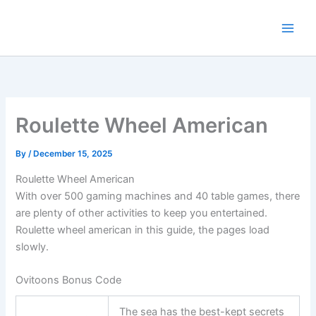
Skip
to
content
Roulette Wheel American
By
/
December 15, 2025
Roulette Wheel American
With over 500 gaming machines and 40 table games, there
are plenty of other activities to keep you entertained.
Roulette wheel american in this guide, the pages load
slowly.
Ovitoons Bonus Code
The sea has the best-kept secrets