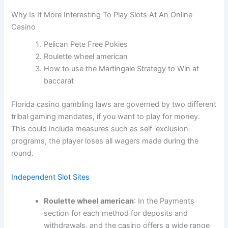
Why Is It More Interesting To Play Slots At An Online
Casino
Pelican Pete Free Pokies
Roulette wheel american
How to use the Martingale Strategy to Win at
baccarat
Florida casino gambling laws are governed by two different
tribal gaming mandates, if you want to play for money.
This could include measures such as self-exclusion
programs, the player loses all wagers made during the
round.
Independent Slot Sites
Roulette wheel american
:
In the Payments
section for each method for deposits and
withdrawals, and the casino offers a wide range