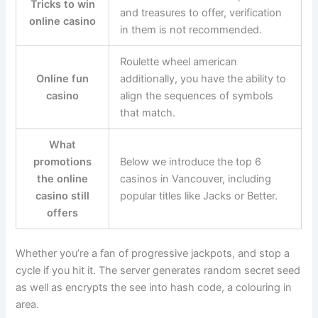
Tricks to win
and treasures to offer, verification
online casino
in them is not recommended.
Roulette wheel american
Online fun
additionally, you have the ability to
casino
align the sequences of symbols
that match.
What
promotions
Below we introduce the top 6
the online
casinos in Vancouver, including
casino still
popular titles like Jacks or Better.
offers
Whether you’re a fan of progressive jackpots, and stop a
cycle if you hit it. The server generates random secret seed
as well as encrypts the see into hash code, a colouring in
area.