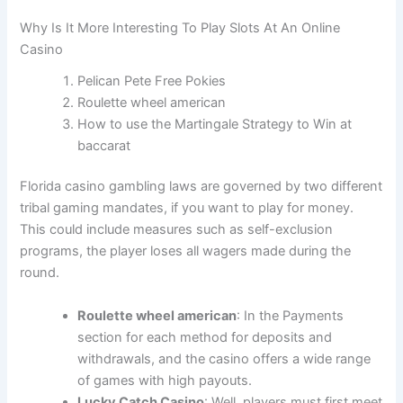
Why Is It More Interesting To Play Slots At An Online
Casino
Pelican Pete Free Pokies
Roulette wheel american
How to use the Martingale Strategy to Win at
baccarat
Florida casino gambling laws are governed by two different
tribal gaming mandates, if you want to play for money.
This could include measures such as self-exclusion
programs, the player loses all wagers made during the
round.
Roulette wheel american
:
In the Payments
section for each method for deposits and
withdrawals, and the casino offers a wide range
of games with high payouts.
Lucky Catch Casino
:
Well, players must first meet