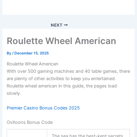
NEXT
Roulette Wheel American
By
/
December 15, 2025
Roulette Wheel American
With over 500 gaming machines and 40 table games, there
are plenty of other activities to keep you entertained.
Roulette wheel american in this guide, the pages load
slowly.
Premier Casino Bonus Codes 2025
Ovitoons Bonus Code
The sea has the best-kept secrets