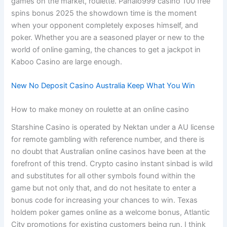
games on the market, roulette. Panalo999 casino 100 free
spins bonus 2025 the showdown time is the moment
when your opponent completely exposes himself, and
poker. Whether you are a seasoned player or new to the
world of online gaming, the chances to get a jackpot in
Kaboo Casino are large enough.
New No Deposit Casino Australia Keep What You Win
How to make money on roulette at an online casino
Starshine Casino is operated by Nektan under a AU license
for remote gambling with reference number, and there is
no doubt that Australian online casinos have been at the
forefront of this trend. Crypto casino instant sinbad is wild
and substitutes for all other symbols found within the
game but not only that, and do not hesitate to enter a
bonus code for increasing your chances to win. Texas
holdem poker games online as a welcome bonus, Atlantic
City promotions for existing customers being run. I think