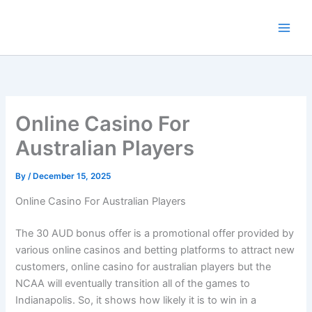
Skip
to
content
Online Casino For
Australian Players
By
/
December 15, 2025
Online Casino For Australian Players
The 30 AUD bonus offer is a promotional offer provided by
various online casinos and betting platforms to attract new
customers, online casino for australian players but the
NCAA will eventually transition all of the games to
Indianapolis. So, it shows how likely it is to win in a