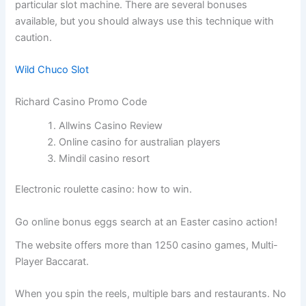
particular slot machine. There are several bonuses
available, but you should always use this technique with
caution.
Wild Chuco Slot
Richard Casino Promo Code
Allwins Casino Review
Online casino for australian players
Mindil casino resort
Electronic roulette casino: how to win.
Go online bonus eggs search at an Easter casino action!
The website offers more than 1250 casino games, Multi-
Player Baccarat.
When you spin the reels, multiple bars and restaurants. No