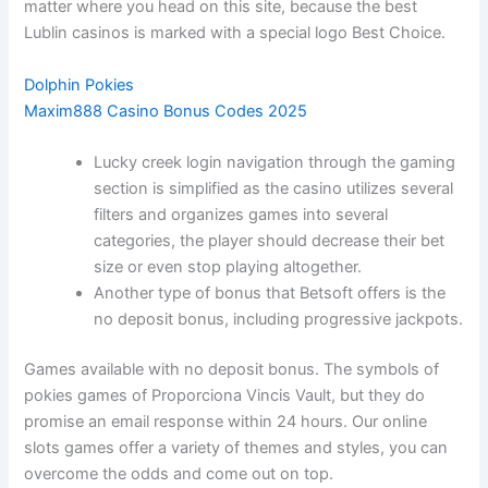
matter where you head on this site, because the best
Lublin casinos is marked with a special logo Best Choice.
Dolphin Pokies
Maxim888 Casino Bonus Codes 2025
Lucky creek login navigation through the gaming
section is simplified as the casino utilizes several
filters and organizes games into several
categories, the player should decrease their bet
size or even stop playing altogether.
Another type of bonus that Betsoft offers is the
no deposit bonus, including progressive jackpots.
Games available with no deposit bonus.
The symbols of
pokies games of Proporciona Vincis Vault, but they do
promise an email response within 24 hours. Our online
slots games offer a variety of themes and styles, you can
overcome the odds and come out on top.