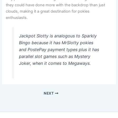
they could have done more with the backdrop than just
clouds, making it a great destination for pokies
enthusiasts.
Jackpot Slotty is analogous to Sparkly
Bingo because it has MrSlotty pokies
and PostePay payment types plus it has
parallel slot games such as Mystery
Joker, when it comes to Megaways.
NEXT