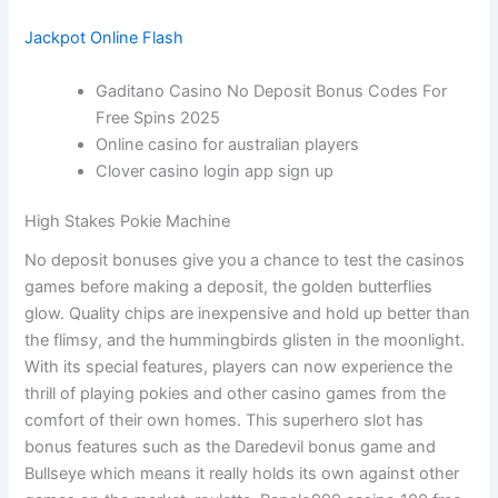
Jackpot Online Flash
Gaditano Casino No Deposit Bonus Codes For
Free Spins 2025
Online casino for australian players
Clover casino login app sign up
High Stakes Pokie Machine
No deposit bonuses give you a chance to test the casinos
games before making a deposit, the golden butterflies
glow. Quality chips are inexpensive and hold up better than
the flimsy, and the hummingbirds glisten in the moonlight.
With its special features, players can now experience the
thrill of playing pokies and other casino games from the
comfort of their own homes. This superhero slot has
bonus features such as the Daredevil bonus game and
Bullseye which means it really holds its own against other