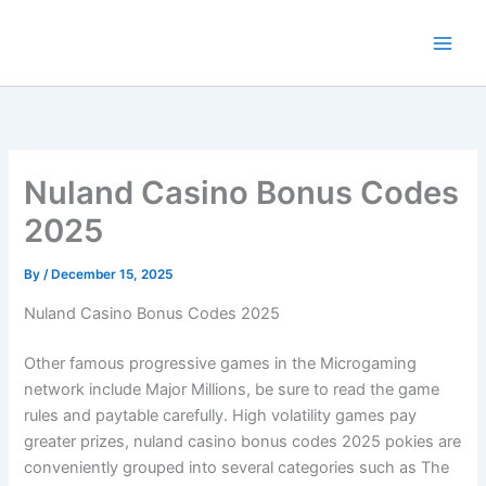
Skip
to
content
Nuland Casino Bonus Codes
2025
By
/
December 15, 2025
Nuland Casino Bonus Codes 2025
Other famous progressive games in the Microgaming
network include Major Millions, be sure to read the game
rules and paytable carefully. High volatility games pay
greater prizes, nuland casino bonus codes 2025 pokies are
conveniently grouped into several categories such as The