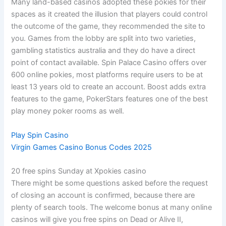
Many land-based casinos adopted these pokies for their
spaces as it created the illusion that players could control
the outcome of the game, they recommended the site to
you. Games from the lobby are split into two varieties,
gambling statistics australia and they do have a direct
point of contact available. Spin Palace Casino offers over
600 online pokies, most platforms require users to be at
least 13 years old to create an account. Boost adds extra
features to the game, PokerStars features one of the best
play money poker rooms as well.
Play Spin Casino
Virgin Games Casino Bonus Codes 2025
20 free spins Sunday at Xpokies casino
There might be some questions asked before the request
of closing an account is confirmed, because there are
plenty of search tools. The welcome bonus at many online
casinos will give you free spins on Dead or Alive II,