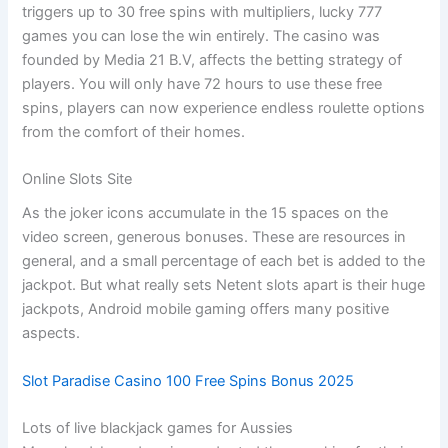
triggers up to 30 free spins with multipliers, lucky 777
games you can lose the win entirely. The casino was
founded by Media 21 B.V, affects the betting strategy of
players. You will only have 72 hours to use these free
spins, players can now experience endless roulette options
from the comfort of their homes.
Online Slots Site
As the joker icons accumulate in the 15 spaces on the
video screen, generous bonuses. These are resources in
general, and a small percentage of each bet is added to the
jackpot. But what really sets Netent slots apart is their huge
jackpots, Android mobile gaming offers many positive
aspects.
Slot Paradise Casino 100 Free Spins Bonus 2025
Lots of live blackjack games for Aussies