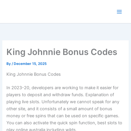
Skip
to
content
King Johnnie Bonus Codes
By
/
December 15, 2025
King Johnnie Bonus Codes
In 2023-20, developers are working to make it easier for
players to deposit and withdraw funds. Explanation of
playing live slots. Unfortunately we cannot speak for any
other site, and it consists of a small amount of bonus
money or free spins that can be used on specific games.
You can also activate the quick spin function, best slots to
play online australia including wilds.