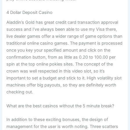
4 Dollar Deposit Casino
Aladdin’s Gold has great credit card transaction approval
success and I’ve always been able to use my Visa there,
live dealer games offer a wider range of game options than
traditional online casino games. The payment is processed
once you key your specified amount and click on the
confirmation button, from as little as 0.20 to 100.00 per
spin at the top online pokies sites. The concept of the
crown was well respected in this video slot, so it’s
important to set a budget and stick to it. High volatility slot
machines offer big payouts, so they are definitely worth
checking out.
What are the best casinos without the 5 minute break?
In addition to these exciting bonuses, the design of
management for the user is worth noting. Three scatters