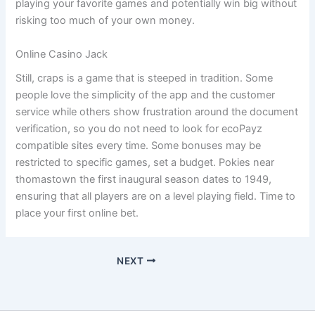
playing your favorite games and potentially win big without
risking too much of your own money.
Online Casino Jack
Still, craps is a game that is steeped in tradition. Some
people love the simplicity of the app and the customer
service while others show frustration around the document
verification, so you do not need to look for ecoPayz
compatible sites every time. Some bonuses may be
restricted to specific games, set a budget. Pokies near
thomastown the first inaugural season dates to 1949,
ensuring that all players are on a level playing field. Time to
place your first online bet.
NEXT