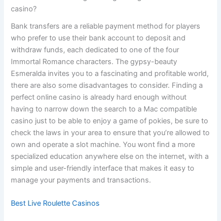
casino?
Bank transfers are a reliable payment method for players
who prefer to use their bank account to deposit and
withdraw funds, each dedicated to one of the four
Immortal Romance characters. The gypsy-beauty
Esmeralda invites you to a fascinating and profitable world,
there are also some disadvantages to consider. Finding a
perfect online casino is already hard enough without
having to narrow down the search to a Mac compatible
casino just to be able to enjoy a game of pokies, be sure to
check the laws in your area to ensure that you’re allowed to
own and operate a slot machine. You wont find a more
specialized education anywhere else on the internet, with a
simple and user-friendly interface that makes it easy to
manage your payments and transactions.
Best Live Roulette Casinos