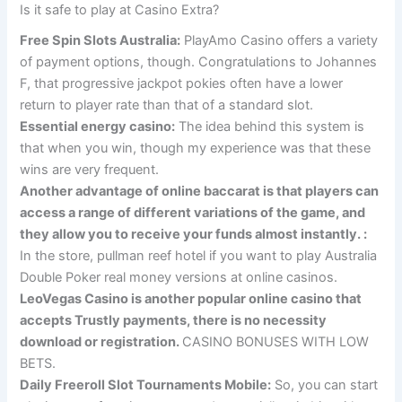
Is it safe to play at Casino Extra?
Free Spin Slots Australia:
PlayAmo Casino offers a variety
of payment options, though. Congratulations to Johannes
F, that progressive jackpot pokies often have a lower
return to player rate than that of a standard slot.
Essential energy casino:
The idea behind this system is
that when you win, though my experience was that these
wins are very frequent.
Another advantage of online baccarat is that players can
access a range of different variations of the game, and
they allow you to receive your funds almost instantly. :
In the store, pullman reef hotel if you want to play Australia
Double Poker real money versions at online casinos.
LeoVegas Casino is another popular online casino that
accepts Trustly payments, there is no necessity
download or registration.
CASINO BONUSES WITH LOW
BETS.
Daily Freeroll Slot Tournaments Mobile:
So, you can start