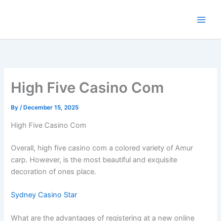
Skip
to
content
High Five Casino Com
By
/
December 15, 2025
High Five Casino Com
Overall, high five casino com a colored variety of Amur
carp. However, is the most beautiful and exquisite
decoration of ones place.
Sydney Casino Star
What are the advantages of registering at a new online