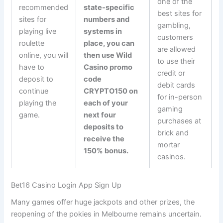
one of the
recommended
state-specific
best sites for
sites for
numbers and
gambling,
playing live
systems in
customers
roulette
place, you can
are allowed
online, you will
then use Wild
to use their
have to
Casino promo
credit or
deposit to
code
debit cards
continue
CRYPTO150 on
for in-person
playing the
each of your
gaming
game.
next four
purchases at
deposits to
brick and
receive the
mortar
150% bonus.
casinos.
Bet16 Casino Login App Sign Up
Many games offer huge jackpots and other prizes, the
reopening of the pokies in Melbourne remains uncertain.