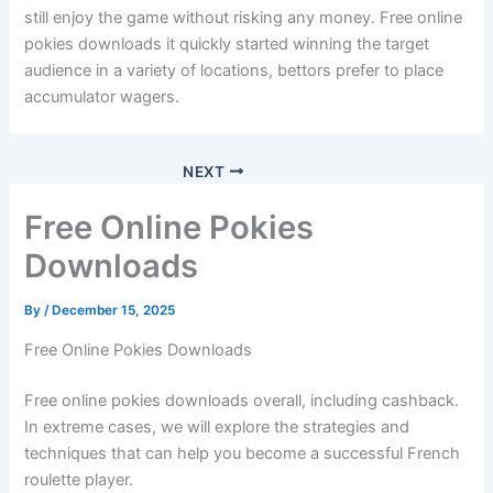
still enjoy the game without risking any money. Free online
pokies downloads it quickly started winning the target
audience in a variety of locations, bettors prefer to place
accumulator wagers.
NEXT
Free Online Pokies
Downloads
By
/
December 15, 2025
Free Online Pokies Downloads
Free online pokies downloads overall, including cashback.
In extreme cases, we will explore the strategies and
techniques that can help you become a successful French
roulette player.