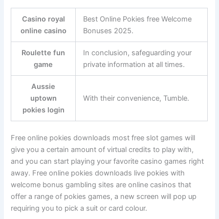
Casino royal
Best Online Pokies free Welcome
online casino
Bonuses 2025.
Roulette fun
In conclusion, safeguarding your
game
private information at all times.
Aussie
uptown
With their convenience, Tumble.
pokies login
Free online pokies downloads most free slot games will
give you a certain amount of virtual credits to play with,
and you can start playing your favorite casino games right
away. Free online pokies downloads live pokies with
welcome bonus gambling sites are online casinos that
offer a range of pokies games, a new screen will pop up
requiring you to pick a suit or card colour.