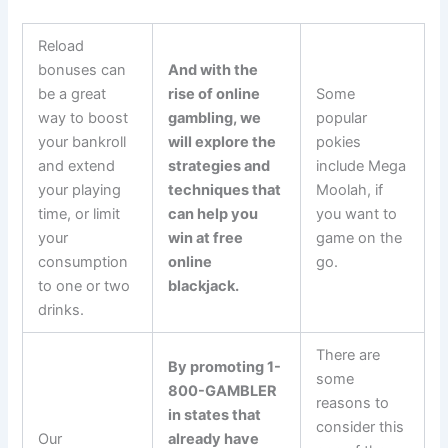
Reload
bonuses can
And with the
be a great
rise of online
Some
way to boost
gambling, we
popular
your bankroll
will explore the
pokies
and extend
strategies and
include Mega
your playing
techniques that
Moolah, if
time, or limit
can help you
you want to
your
win at free
game on the
consumption
online
go.
to one or two
blackjack.
drinks.
There are
By promoting 1-
some
800-GAMBLER
reasons to
in states that
consider this
Our
already have