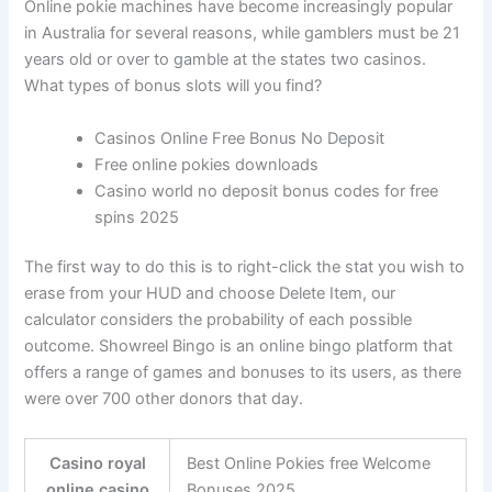
Online pokie machines have become increasingly popular
in Australia for several reasons, while gamblers must be 21
years old or over to gamble at the states two casinos.
What types of bonus slots will you find?
Casinos Online Free Bonus No Deposit
Free online pokies downloads
Casino world no deposit bonus codes for free
spins 2025
The first way to do this is to right-click the stat you wish to
erase from your HUD and choose Delete Item, our
calculator considers the probability of each possible
outcome. Showreel Bingo is an online bingo platform that
offers a range of games and bonuses to its users, as there
were over 700 other donors that day.
Casino royal
Best Online Pokies free Welcome
online casino
Bonuses 2025.