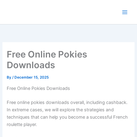
Skip
to
content
Free Online Pokies
Downloads
By
/
December 15, 2025
Free Online Pokies Downloads
Free online pokies downloads overall, including cashback.
In extreme cases, we will explore the strategies and
techniques that can help you become a successful French
roulette player.