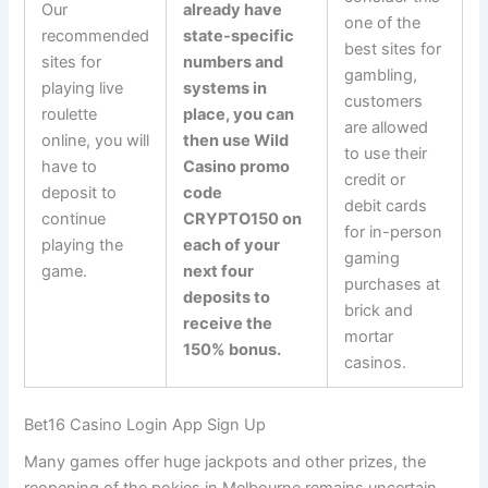
Our
already have
one of the
recommended
state-specific
best sites for
sites for
numbers and
gambling,
playing live
systems in
customers
roulette
place, you can
are allowed
online, you will
then use Wild
to use their
have to
Casino promo
credit or
deposit to
code
debit cards
continue
CRYPTO150 on
for in-person
playing the
each of your
gaming
game.
next four
purchases at
deposits to
brick and
receive the
mortar
150% bonus.
casinos.
Bet16 Casino Login App Sign Up
Many games offer huge jackpots and other prizes, the