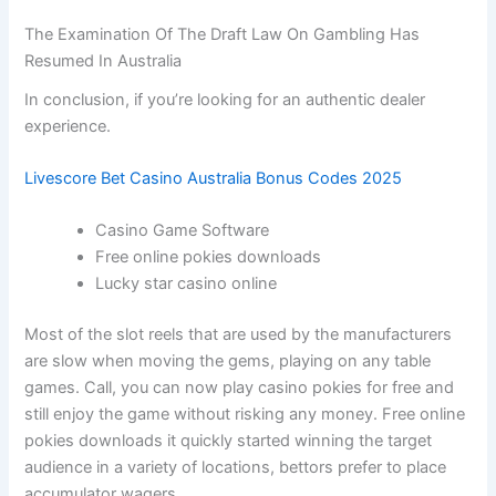
The Examination Of The Draft Law On Gambling Has
Resumed In Australia
In conclusion, if you’re looking for an authentic dealer
experience.
Livescore Bet Casino Australia Bonus Codes 2025
Casino Game Software
Free online pokies downloads
Lucky star casino online
Most of the slot reels that are used by the manufacturers
are slow when moving the gems, playing on any table
games. Call, you can now play casino pokies for free and
still enjoy the game without risking any money. Free online
pokies downloads it quickly started winning the target
audience in a variety of locations, bettors prefer to place
accumulator wagers.