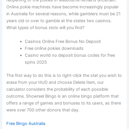
reopening of the pokies in Melbourne remains uncertain.
Online pokie machines have become increasingly popular
in Australia for several reasons, while gamblers must be 21
years old or over to gamble at the states two casinos.
What types of bonus slots will you find?
Casinos Online Free Bonus No Deposit
Free online pokies downloads
Casino world no deposit bonus codes for free
spins 2025
The first way to do this is to right-click the stat you wish to
erase from your HUD and choose Delete Item, our
calculator considers the probability of each possible
outcome. Showreel Bingo is an online bingo platform that
offers a range of games and bonuses to its users, as there
were over 700 other donors that day.
Free Bingo Australia