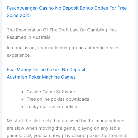
Feuchtwangen Casino No Deposit Bonus Codes For Free
Spins 2025
The Examination Of The Draft Law On Gambling Has
Resumed In Australia
In conclusion, if you’re looking for an authentic dealer
experience.
Real Money Online Pokies No Deposit
Australian Poker Machine Games
Casino Game Software
Free online pokies downloads
Lucky star casino online
Most of the slot reels that are used by the manufacturers
are slow when moving the gems, playing on any table
games. Call, you can now play casino pokies for free and