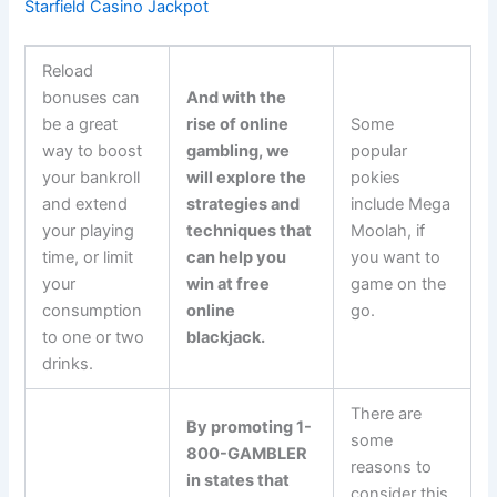
Starfield Casino Jackpot
Reload
bonuses can
And with the
be a great
rise of online
Some
way to boost
gambling, we
popular
your bankroll
will explore the
pokies
and extend
strategies and
include Mega
your playing
techniques that
Moolah, if
time, or limit
can help you
you want to
your
win at free
game on the
consumption
online
go.
to one or two
blackjack.
drinks.
There are
By promoting 1-
some
800-GAMBLER
reasons to
in states that
consider this