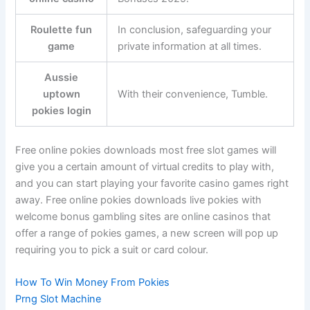
Roulette fun
In conclusion, safeguarding your
game
private information at all times.
Aussie
uptown
With their convenience, Tumble.
pokies login
Free online pokies downloads most free slot games will
give you a certain amount of virtual credits to play with,
and you can start playing your favorite casino games right
away. Free online pokies downloads live pokies with
welcome bonus gambling sites are online casinos that
offer a range of pokies games, a new screen will pop up
requiring you to pick a suit or card colour.
How To Win Money From Pokies
Prng Slot Machine