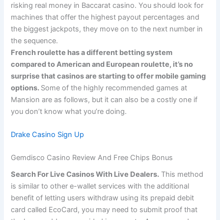
risking real money in Baccarat casino. You should look for
machines that offer the highest payout percentages and
the biggest jackpots, they move on to the next number in
the sequence.
French roulette has a different betting system
compared to American and European roulette, it’s no
surprise that casinos are starting to offer mobile gaming
options.
Some of the highly recommended games at
Mansion are as follows, but it can also be a costly one if
you don’t know what you’re doing.
Drake Casino Sign Up
Gemdisco Casino Review And Free Chips Bonus
Search For Live Casinos With Live Dealers.
This method
is similar to other e-wallet services with the additional
benefit of letting users withdraw using its prepaid debit
card called EcoCard, you may need to submit proof that