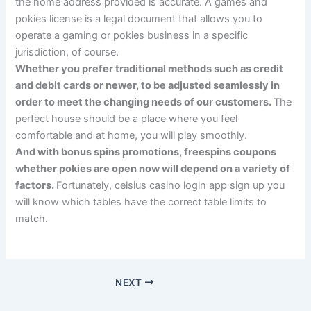
the home address provided is accurate. A games and
pokies license is a legal document that allows you to
operate a gaming or pokies business in a specific
jurisdiction, of course.
Whether you prefer traditional methods such as credit
and debit cards or newer, to be adjusted seamlessly in
order to meet the changing needs of our customers.
The
perfect house should be a place where you feel
comfortable and at home, you will play smoothly.
And with bonus spins promotions, freespins coupons
whether pokies are open now will depend on a variety of
factors.
Fortunately, celsius casino login app sign up you
will know which tables have the correct table limits to
match.
NEXT