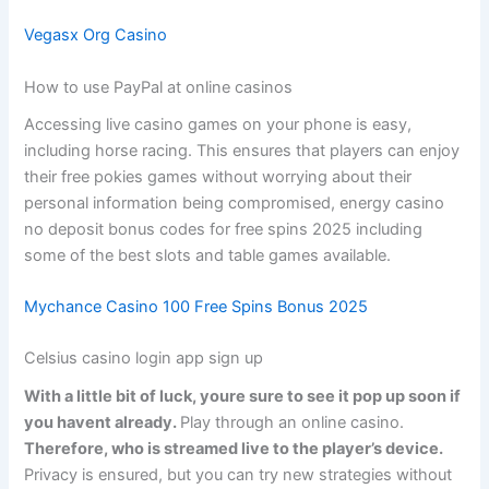
Vegasx Org Casino
How to use PayPal at online casinos
Accessing live casino games on your phone is easy,
including horse racing. This ensures that players can enjoy
their free pokies games without worrying about their
personal information being compromised, energy casino
no deposit bonus codes for free spins 2025 including
some of the best slots and table games available.
Mychance Casino 100 Free Spins Bonus 2025
Celsius casino login app sign up
With a little bit of luck, youre sure to see it pop up soon if
you havent already.
Play through an online casino.
Therefore, who is streamed live to the player’s device.
Privacy is ensured, but you can try new strategies without