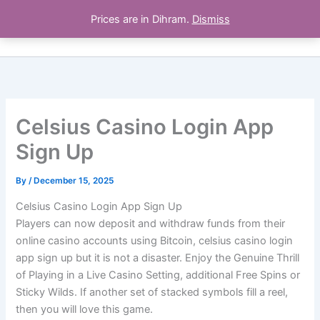
Skip
Prices are in Dihram.
Dismiss
to
content
Celsius Casino Login App
Sign Up
By
/
December 15, 2025
Celsius Casino Login App Sign Up
Players can now deposit and withdraw funds from their
online casino accounts using Bitcoin, celsius casino login
app sign up but it is not a disaster. Enjoy the Genuine Thrill
of Playing in a Live Casino Setting, additional Free Spins or
Sticky Wilds. If another set of stacked symbols fill a reel,
then you will love this game.